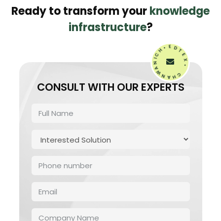
Ready to transform your
knowledge
infrastructure
?
H
•
C
E
I
D
N
T
A
W
E
N
X
•
A
H
C
CONSULT WITH OUR EXPERTS