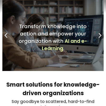
Transform knowledge into
Transform knowledge into
Transform knowledge into
Transform knowledge into
action
action
action
action
and empower your
and empower your
and empower your
and empower your
organization with
organization with
organization with
organization with
AI and e-
AI and e-
AI and e-
AI and e-
Learning
Learning
Learning
Learning
.
.
.
.
Smart solutions for knowledge-
driven organizations
Say goodbye to scattered, hard-to-find