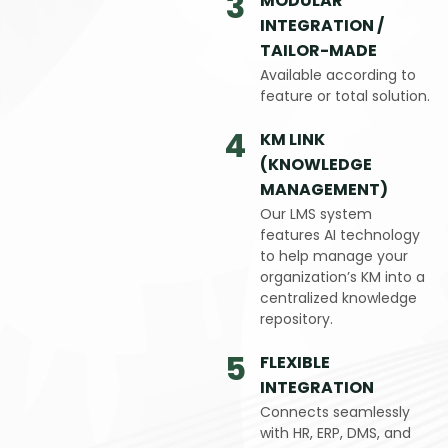
3
MODULAR
INTEGRATION /
TAILOR-MADE
Available according to
feature or total solution.
4
KM LINK
(KNOWLEDGE
MANAGEMENT)
Our LMS system
features AI technology
to help manage your
organization’s KM into a
centralized knowledge
repository.
5
FLEXIBLE
INTEGRATION
Connects seamlessly
with HR, ERP, DMS, and