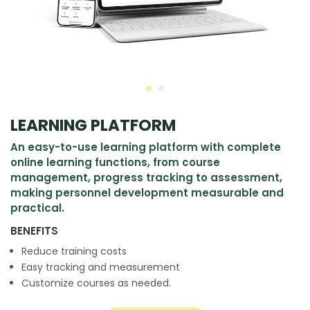
LEARNING PLATFORM
An easy-to-use learning platform with complete
online learning functions, from course
management, progress tracking to assessment,
making personnel development measurable and
practical.
BENEFITS
Reduce training costs
Easy tracking and measurement
Customize courses as needed.