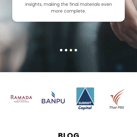
insights, making the final materials even
more complete.
BLOG