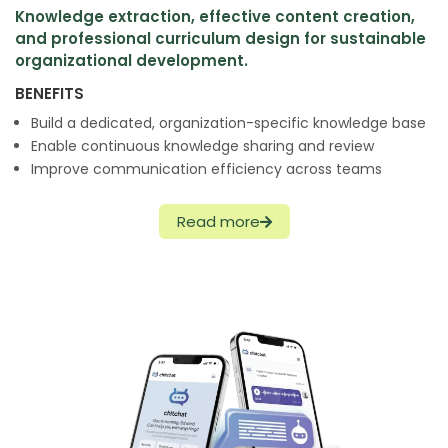
Knowledge extraction, effective content creation,
and professional curriculum design for sustainable
organizational development.
BENEFITS
Build a dedicated, organization-specific knowledge base
Enable continuous knowledge sharing and review
Improve communication efficiency across teams
Read more