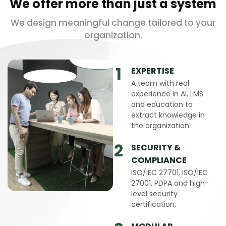
We offer more than just a system
We design meaningful change tailored to your
organization.
1
EXPERTISE
A team with real
experience in AI, LMS
and education to
extract knowledge in
the organization.
2
SECURITY &
COMPLIANCE
ISO/IEC 27701, ISO/IEC
27001, PDPA and high-
level security
certification.