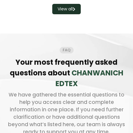
View all
FAQ
Your most frequently asked
questions about
CHANWANICH
EDTEX
We have gathered the essential questions to
help you access clear and complete
information in one place. If you need further
clarification or have additional questions
beyond what’s listed here, our team is always
ready to support you at any time.