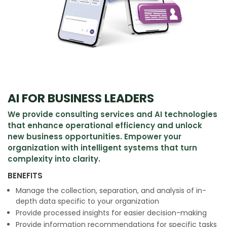
AI FOR BUSINESS LEADERS
We provide consulting services and AI technologies
that enhance operational efficiency and unlock
new business opportunities. Empower your
organization with intelligent systems that turn
complexity into clarity.
BENEFITS
Manage the collection, separation, and analysis of in-
depth data specific to your organization
Provide processed insights for easier decision-making
Provide information recommendations for specific tasks