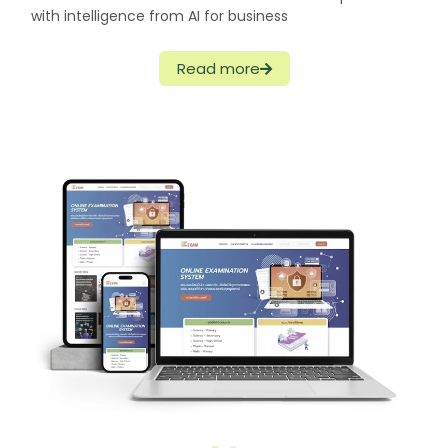
with intelligence from AI for business
Read more