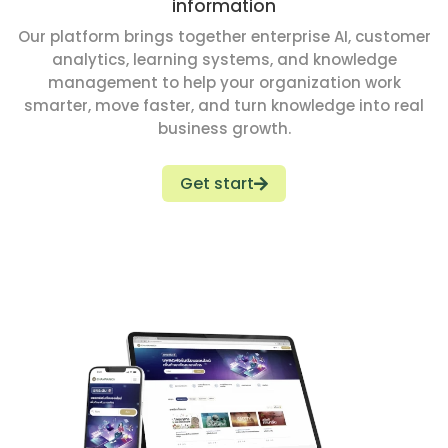
information
Our platform brings together enterprise AI, customer
analytics, learning systems, and knowledge
management to help your organization work
smarter, move faster, and turn knowledge into real
business growth.
Get start