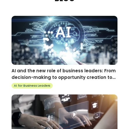
AI and the new role of business leaders: From
decision-making to opportunity creation to
using AI for business
AI for Business Leaders