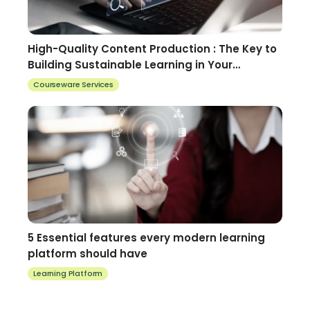
High-Quality Content Production : The Key to
Building Sustainable Learning in Your
Organization
Courseware Services
5 Essential features every modern learning
platform should have
Learning Platform