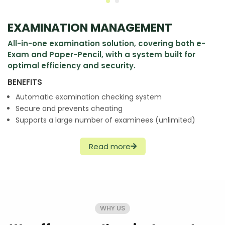
EXAMINATION MANAGEMENT
All-in-one examination solution, covering both e-
Exam and Paper-Pencil, with a system built for
optimal efficiency and security.
BENEFITS
Automatic examination checking system
Secure and prevents cheating
Supports a large number of examinees (unlimited)
Read more
WHY US