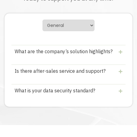
What are the company’s solution highlights?
Is there after-sales service and support?
What is your data security standard?