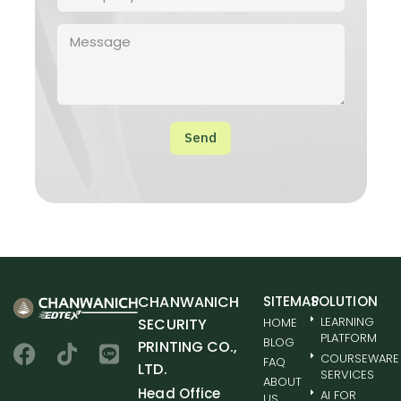
Send
CHANWANICH
SITEMAP
SOLUTION
LEARNING
SECURITY
HOME
PLATFORM
BLOG
PRINTING CO.,
COURSEWARE
FAQ
LTD.
SERVICES
ABOUT
Head Office
AI FOR
US