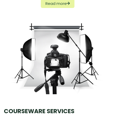
Read more
COURSEWARE SERVICES