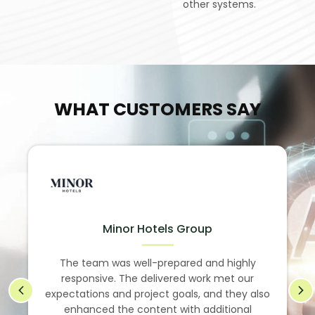
other systems.
WHAT CUSTOMERS SAY
Minor Hotels Group
The team was well-prepared and highly
responsive. The delivered work met our
expectations and project goals, and they also
enhanced the content with additional