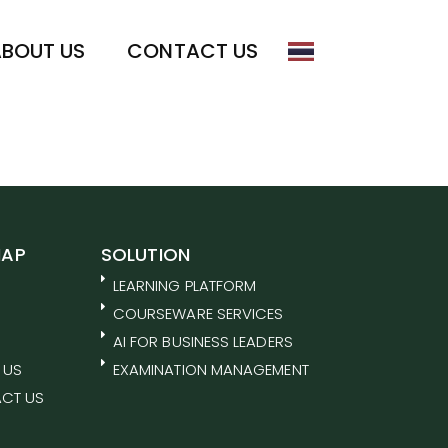
BOUT US
CONTACT US
MAP
SOLUTION
LEARNING PLATFORM
COURSEWARE SERVICES
AI FOR BUSINESS LEADERS
 US
EXAMINATION MANAGEMENT
CT US