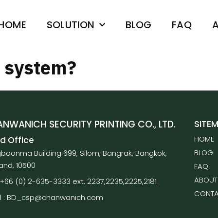
HOME
SOLUTION
BLOG
FAQ
A
m system?
NWANICH SECURITY PRINTING CO., LTD.
SITE
HOME
d Office
BLOG
boonma Building 699, Silom, Bangrak, Bangkok,
land, 10500
FAQ
ABOUT
 : +66 (0) 2-635-3333 ext. 2237,2235,2225,2181
CONTA
l : BD_csp@chanwanich.com