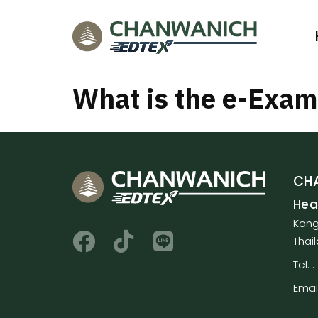
What is the e-Exa
CHA
Hea
Kong
Thai
Tel.
Emai