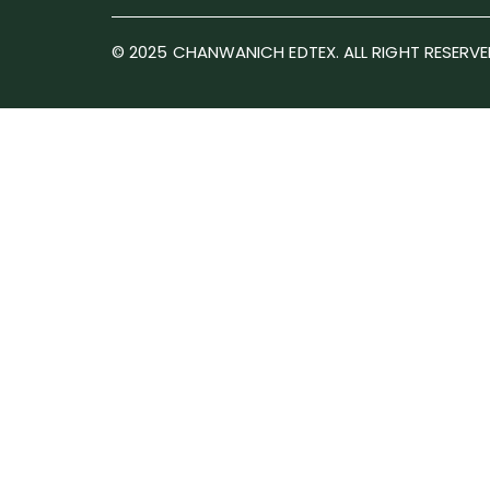
© 2025 CHANWANICH EDTEX. ALL RIGHT RESERVE